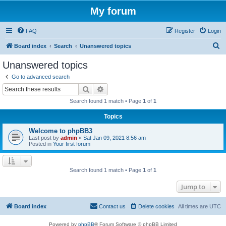
My forum
FAQ
Register
Login
S
Board index
Search
Unanswered topics
e
Unanswered topics
a
Go to advanced search
r
Search
Advanced search
c
Search found 1 match • Page
1
of
1
h
Topics
Welcome to phpBB3
Last post by
admin
«
Sat Jan 09, 2021 8:56 am
Posted in
Your first forum
Search found 1 match • Page
1
of
1
Jump to
Board index
Contact us
Delete cookies
All times are
UTC
Powered by
phpBB
® Forum Software © phpBB Limited