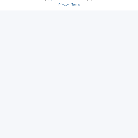
Privacy
|
Terms