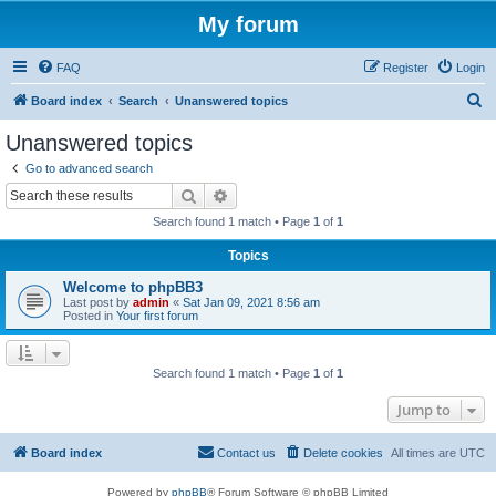
My forum
FAQ
Register
Login
S
Board index
Search
Unanswered topics
e
Unanswered topics
a
Go to advanced search
r
Search
Advanced search
c
Search found 1 match • Page
1
of
1
h
Topics
Welcome to phpBB3
Last post by
admin
«
Sat Jan 09, 2021 8:56 am
Posted in
Your first forum
Search found 1 match • Page
1
of
1
Jump to
Board index
Contact us
Delete cookies
All times are
UTC
Powered by
phpBB
® Forum Software © phpBB Limited