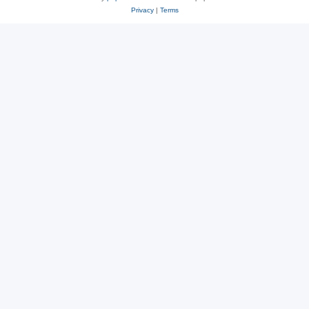
Privacy
|
Terms