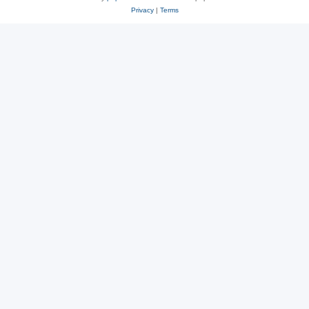
Privacy
|
Terms