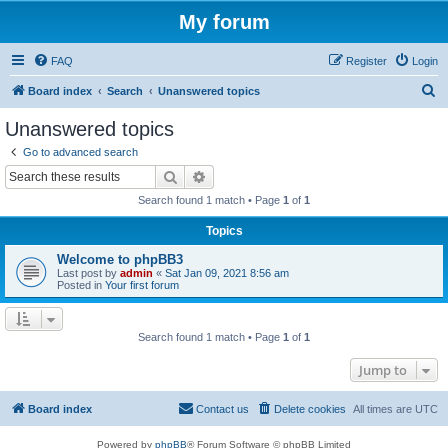
My forum
FAQ
Register
Login
S
Board index
Search
Unanswered topics
e
Unanswered topics
a
Go to advanced search
r
Search
Advanced search
c
Search found 1 match • Page
1
of
1
h
Topics
Welcome to phpBB3
Last post by
admin
«
Sat Jan 09, 2021 8:56 am
Posted in
Your first forum
Search found 1 match • Page
1
of
1
Jump to
Board index
Contact us
Delete cookies
All times are
UTC
Powered by
phpBB
® Forum Software © phpBB Limited