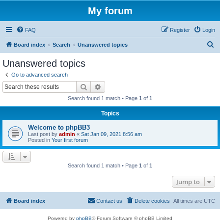
My forum
FAQ
Register
Login
S
Board index
Search
Unanswered topics
e
Unanswered topics
a
Go to advanced search
r
Search
Advanced search
c
Search found 1 match • Page
1
of
1
h
Topics
Welcome to phpBB3
Last post by
admin
«
Sat Jan 09, 2021 8:56 am
Posted in
Your first forum
Search found 1 match • Page
1
of
1
Jump to
Board index
Contact us
Delete cookies
All times are
UTC
Powered by
phpBB
® Forum Software © phpBB Limited