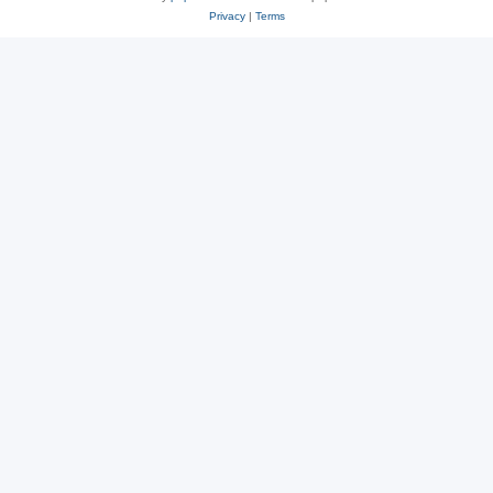
Privacy
|
Terms