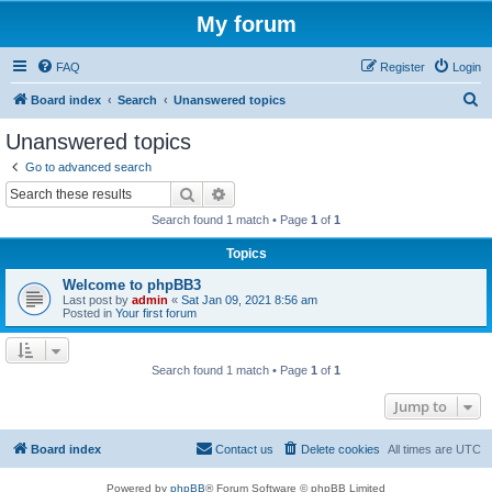
My forum
FAQ
Register
Login
S
Board index
Search
Unanswered topics
e
Unanswered topics
a
Go to advanced search
r
Search
Advanced search
c
Search found 1 match • Page
1
of
1
h
Topics
Welcome to phpBB3
Last post by
admin
«
Sat Jan 09, 2021 8:56 am
Posted in
Your first forum
Search found 1 match • Page
1
of
1
Jump to
Board index
Contact us
Delete cookies
All times are
UTC
Powered by
phpBB
® Forum Software © phpBB Limited