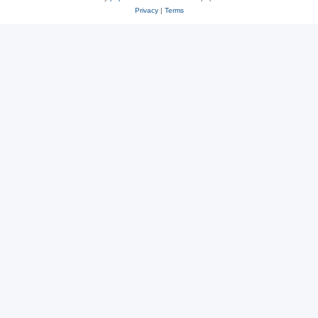
Privacy
|
Terms