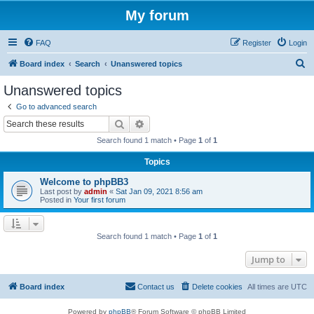
My forum
FAQ
Register
Login
S
Board index
Search
Unanswered topics
e
Unanswered topics
a
Go to advanced search
r
Search
Advanced search
c
Search found 1 match • Page
1
of
1
h
Topics
Welcome to phpBB3
Last post by
admin
«
Sat Jan 09, 2021 8:56 am
Posted in
Your first forum
Search found 1 match • Page
1
of
1
Jump to
Board index
Contact us
Delete cookies
All times are
UTC
Powered by
phpBB
® Forum Software © phpBB Limited