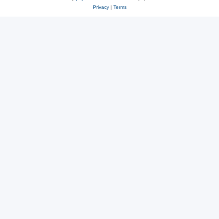
Privacy
|
Terms