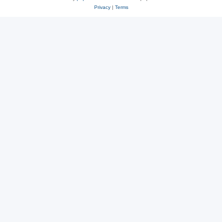
Privacy
|
Terms