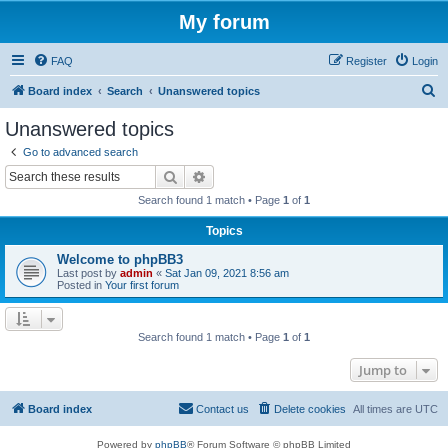
My forum
FAQ
Register
Login
S
Board index
Search
Unanswered topics
e
Unanswered topics
a
Go to advanced search
r
Search
Advanced search
c
Search found 1 match • Page
1
of
1
h
Topics
Welcome to phpBB3
Last post by
admin
«
Sat Jan 09, 2021 8:56 am
Posted in
Your first forum
Search found 1 match • Page
1
of
1
Jump to
Board index
Contact us
Delete cookies
All times are
UTC
Powered by
phpBB
® Forum Software © phpBB Limited