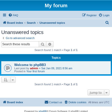
My forum
FAQ
Register
Login
S
Board index
Search
Unanswered topics
e
Unanswered topics
a
Go to advanced search
r
Search
Advanced search
c
Search found 1 match • Page
1
of
1
h
Topics
Welcome to phpBB3
Last post by
admin
«
Sat Jan 09, 2021 8:56 am
Posted in
Your first forum
Search found 1 match • Page
1
of
1
Jump to
Board index
Contact us
Delete cookies
All times are
UTC
Powered by
phpBB
® Forum Software © phpBB Limited