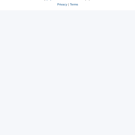
Privacy
|
Terms