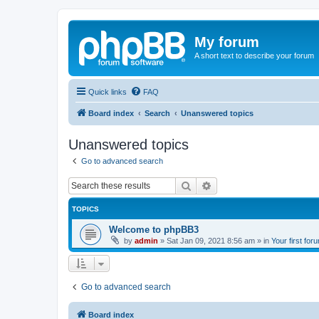
My forum
A short text to describe your forum
Quick links
FAQ
Board index
Search
Unanswered topics
Unanswered topics
Go to advanced search
Search
Advanced search
TOPICS
Welcome to phpBB3
by
admin
»
Sat Jan 09, 2021 8:56 am
» in
Your first for
Go to advanced search
Board index