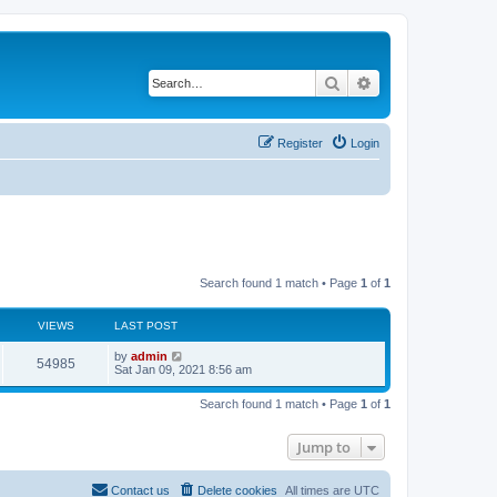
Search
Advanced search
Register
Login
Search found 1 match • Page
1
of
1
VIEWS
LAST POST
L
by
admin
V
54985
a
Sat Jan 09, 2021 8:56 am
s
i
t
Search found 1 match • Page
1
of
1
p
e
o
s
Jump to
w
t
s
Contact us
Delete cookies
All times are
UTC