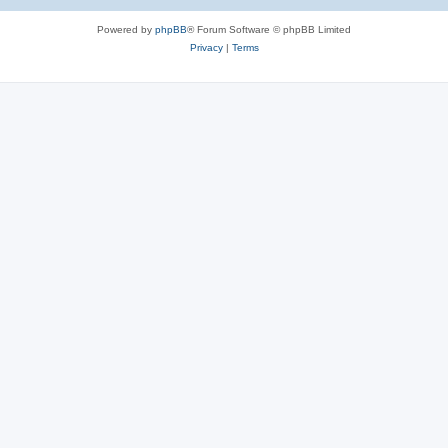
e
Powered by
phpBB
® Forum Software © phpBB Limited
s
Privacy
|
Terms