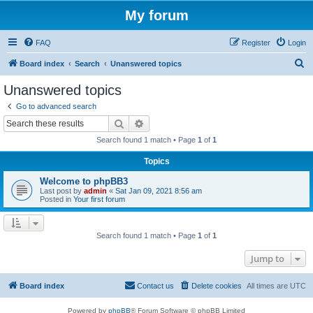
My forum
FAQ
Register
Login
S
Board index
Search
Unanswered topics
e
Unanswered topics
a
Go to advanced search
r
Search
Advanced search
c
Search found 1 match • Page
1
of
1
h
Topics
Welcome to phpBB3
Last post by
admin
«
Sat Jan 09, 2021 8:56 am
Posted in
Your first forum
Search found 1 match • Page
1
of
1
Jump to
Board index
Contact us
Delete cookies
All times are
UTC
Powered by
phpBB
® Forum Software © phpBB Limited