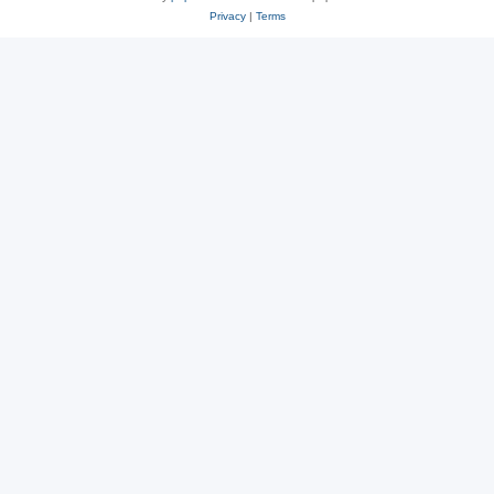
Privacy
|
Terms