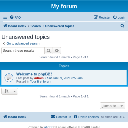
My forum
FAQ
Register
Login
S
Board index
Search
Unanswered topics
e
Unanswered topics
a
Go to advanced search
r
Search
Advanced search
c
Search found 1 match • Page
1
of
1
h
Topics
Welcome to phpBB3
Last post by
admin
«
Sat Jan 09, 2021 8:56 am
Posted in
Your first forum
Search found 1 match • Page
1
of
1
Jump to
Board index
Contact us
Delete cookies
All times are
UTC
Powered by
phpBB
® Forum Software © phpBB Limited