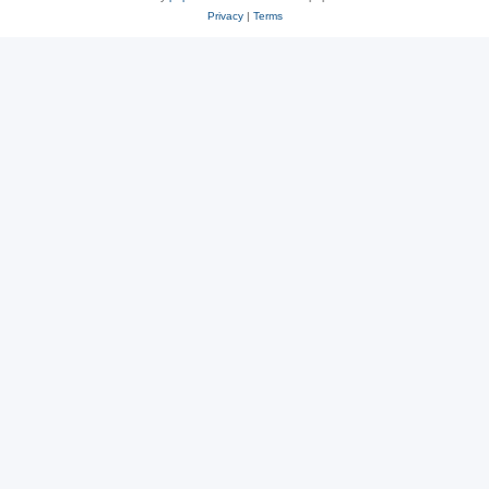
Privacy
|
Terms