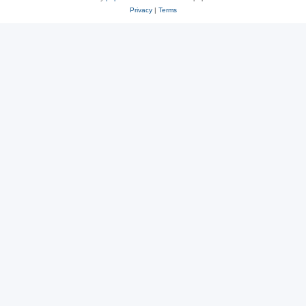
Privacy
|
Terms