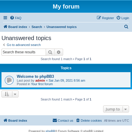
My forum
FAQ
Register
Login
S
Board index
Search
Unanswered topics
e
Unanswered topics
a
Go to advanced search
r
Search
Advanced search
c
Search found 1 match • Page
1
of
1
h
Topics
Welcome to phpBB3
Last post by
admin
«
Sat Jan 09, 2021 8:56 am
Posted in
Your first forum
Search found 1 match • Page
1
of
1
Jump to
Board index
Contact us
Delete cookies
All times are
UTC
Powered by
phpBB
® Forum Software © phpBB Limited