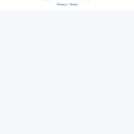
Privacy
|
Terms