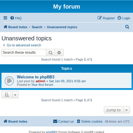
My forum
FAQ
Register
Login
S
Board index
Search
Unanswered topics
e
Unanswered topics
a
Go to advanced search
r
Search
Advanced search
c
Search found 1 match • Page
1
of
1
h
Topics
Welcome to phpBB3
Last post by
admin
«
Sat Jan 09, 2021 8:56 am
Posted in
Your first forum
Search found 1 match • Page
1
of
1
Jump to
Board index
Contact us
Delete cookies
All times are
UTC
Powered by
phpBB
® Forum Software © phpBB Limited