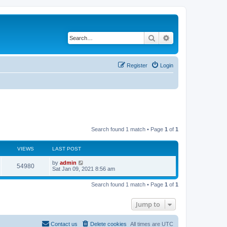
Search
Advanced search
Register
Login
Search found 1 match • Page
1
of
1
VIEWS
LAST POST
L
by
admin
V
54980
a
Sat Jan 09, 2021 8:56 am
s
i
t
Search found 1 match • Page
1
of
1
p
e
o
s
Jump to
w
t
s
Contact us
Delete cookies
All times are
UTC