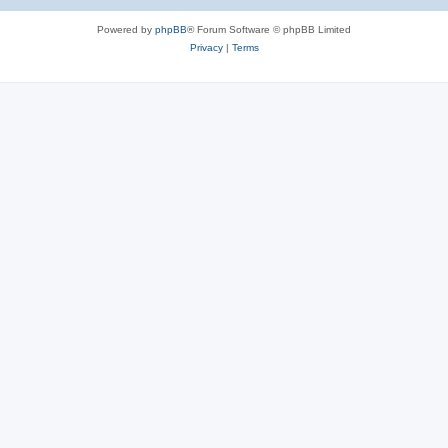
e
Powered by
phpBB
® Forum Software © phpBB Limited
s
Privacy
|
Terms