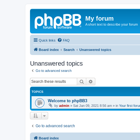
My forum
A short text to describe your forum
Quick links
FAQ
Board index
Search
Unanswered topics
Unanswered topics
Go to advanced search
Search
Advanced search
TOPICS
Welcome to phpBB3
by
admin
»
Sat Jan 09, 2021 8:56 am
» in
Your first for
Go to advanced search
Board index