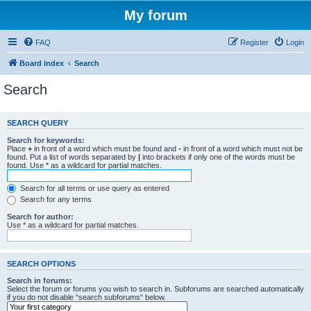
My forum
FAQ
Register
Login
Board index
Search
Search
SEARCH QUERY
Search for keywords:
Place
+
in front of a word which must be found and
-
in front of a word which must not be
found. Put a list of words separated by
|
into brackets if only one of the words must be
found. Use * as a wildcard for partial matches.
Search for all terms or use query as entered
Search for any terms
Search for author:
Use * as a wildcard for partial matches.
SEARCH OPTIONS
Search in forums:
Select the forum or forums you wish to search in. Subforums are searched automatically
if you do not disable “search subforums“ below.