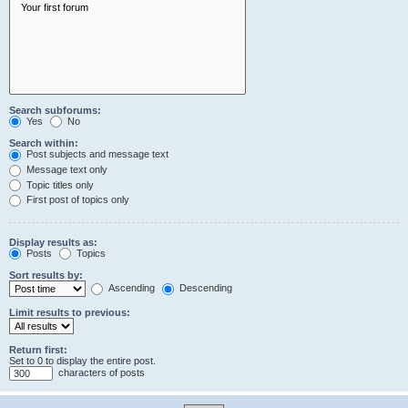
Search subforums:
Yes
No
Search within:
Post subjects and message text
Message text only
Topic titles only
First post of topics only
Display results as:
Posts
Topics
Sort results by:
Ascending
Descending
Limit results to previous:
Return first:
Set to 0 to display the entire post.
characters of posts