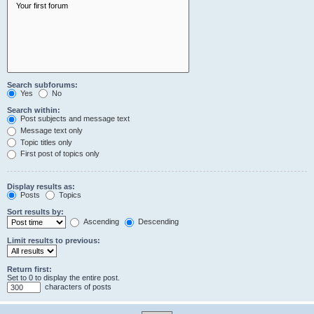
Search subforums:
Yes
No
Search within:
Post subjects and message text
Message text only
Topic titles only
First post of topics only
Display results as:
Posts
Topics
Sort results by:
Ascending
Descending
Limit results to previous:
Return first:
Set to 0 to display the entire post.
characters of posts