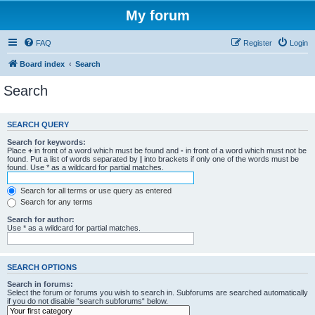
My forum
FAQ
Register
Login
Board index
Search
Search
SEARCH QUERY
Search for keywords:
Place
+
in front of a word which must be found and
-
in front of a word which must not be
found. Put a list of words separated by
|
into brackets if only one of the words must be
found. Use * as a wildcard for partial matches.
Search for all terms or use query as entered
Search for any terms
Search for author:
Use * as a wildcard for partial matches.
SEARCH OPTIONS
Search in forums:
Select the forum or forums you wish to search in. Subforums are searched automatically
if you do not disable “search subforums“ below.