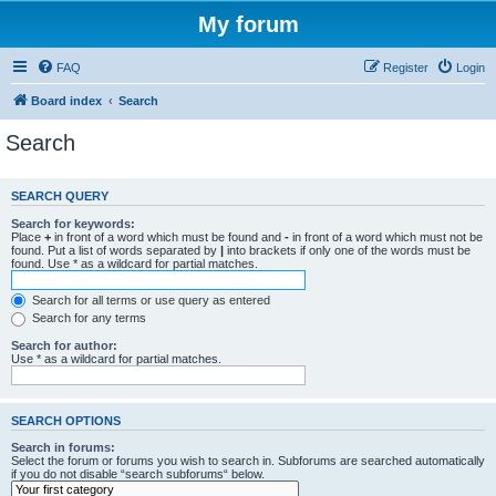
My forum
FAQ
Register
Login
Board index
Search
Search
SEARCH QUERY
Search for keywords:
Place
+
in front of a word which must be found and
-
in front of a word which must not be
found. Put a list of words separated by
|
into brackets if only one of the words must be
found. Use * as a wildcard for partial matches.
Search for all terms or use query as entered
Search for any terms
Search for author:
Use * as a wildcard for partial matches.
SEARCH OPTIONS
Search in forums:
Select the forum or forums you wish to search in. Subforums are searched automatically
if you do not disable “search subforums“ below.