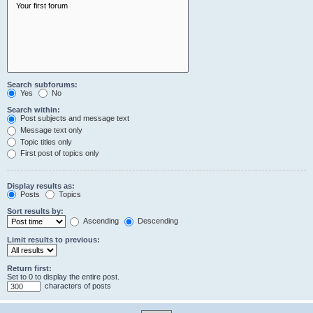
Search subforums:
Yes
No
Search within:
Post subjects and message text
Message text only
Topic titles only
First post of topics only
Display results as:
Posts
Topics
Sort results by:
Ascending
Descending
Limit results to previous:
Return first:
Set to 0 to display the entire post.
characters of posts