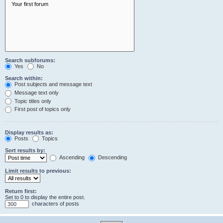
Search subforums:
Yes
No
Search within:
Post subjects and message text
Message text only
Topic titles only
First post of topics only
Display results as:
Posts
Topics
Sort results by:
Ascending
Descending
Limit results to previous:
Return first:
Set to 0 to display the entire post.
characters of posts