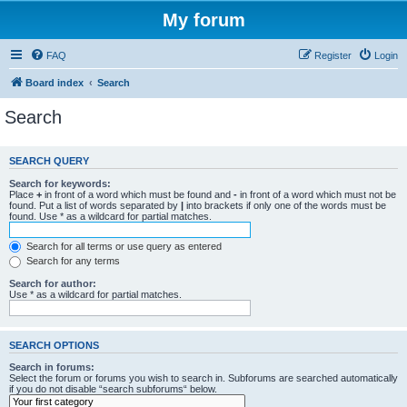
My forum
FAQ
Register
Login
Board index
Search
Search
SEARCH QUERY
Search for keywords:
Place
+
in front of a word which must be found and
-
in front of a word which must not be
found. Put a list of words separated by
|
into brackets if only one of the words must be
found. Use * as a wildcard for partial matches.
Search for all terms or use query as entered
Search for any terms
Search for author:
Use * as a wildcard for partial matches.
SEARCH OPTIONS
Search in forums:
Select the forum or forums you wish to search in. Subforums are searched automatically
if you do not disable “search subforums“ below.