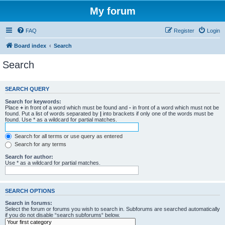
My forum
FAQ
Register
Login
Board index
Search
Search
SEARCH QUERY
Search for keywords:
Place
+
in front of a word which must be found and
-
in front of a word which must not be
found. Put a list of words separated by
|
into brackets if only one of the words must be
found. Use * as a wildcard for partial matches.
Search for all terms or use query as entered
Search for any terms
Search for author:
Use * as a wildcard for partial matches.
SEARCH OPTIONS
Search in forums:
Select the forum or forums you wish to search in. Subforums are searched automatically
if you do not disable “search subforums“ below.