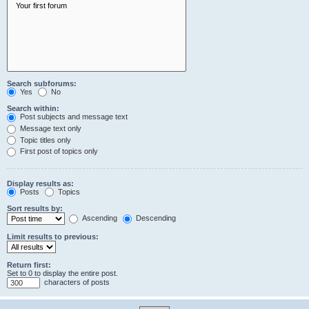
Search subforums:
Yes
No
Search within:
Post subjects and message text
Message text only
Topic titles only
First post of topics only
Display results as:
Posts
Topics
Sort results by:
Ascending
Descending
Limit results to previous:
Return first:
Set to 0 to display the entire post.
characters of posts