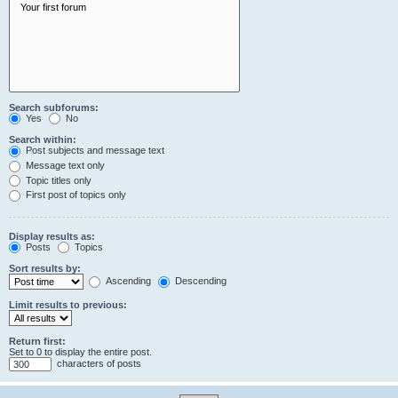
Search subforums:
Yes
No
Search within:
Post subjects and message text
Message text only
Topic titles only
First post of topics only
Display results as:
Posts
Topics
Sort results by:
Ascending
Descending
Limit results to previous:
Return first:
Set to 0 to display the entire post.
characters of posts