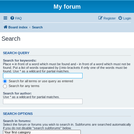
My forum
FAQ
Register
Login
Board index
Search
Search
SEARCH QUERY
Search for keywords:
Place
+
in front of a word which must be found and
-
in front of a word which must not be
found. Put a list of words separated by
|
into brackets if only one of the words must be
found. Use * as a wildcard for partial matches.
Search for all terms or use query as entered
Search for any terms
Search for author:
Use * as a wildcard for partial matches.
SEARCH OPTIONS
Search in forums:
Select the forum or forums you wish to search in. Subforums are searched automatically
if you do not disable “search subforums“ below.