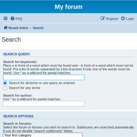
My forum
FAQ
Register
Login
Board index
Search
Search
SEARCH QUERY
Search for keywords:
Place
+
in front of a word which must be found and
-
in front of a word which must not be
found. Put a list of words separated by
|
into brackets if only one of the words must be
found. Use * as a wildcard for partial matches.
Search for all terms or use query as entered
Search for any terms
Search for author:
Use * as a wildcard for partial matches.
SEARCH OPTIONS
Search in forums:
Select the forum or forums you wish to search in. Subforums are searched automatically
if you do not disable “search subforums“ below.