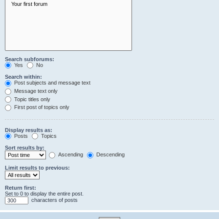
Search subforums:
Yes
No
Search within:
Post subjects and message text
Message text only
Topic titles only
First post of topics only
Display results as:
Posts
Topics
Sort results by:
Ascending
Descending
Limit results to previous:
Return first:
Set to 0 to display the entire post.
characters of posts