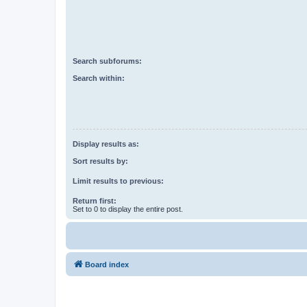
Search subforums:
Search within:
Display results as:
Sort results by:
Limit results to previous:
Return first:
Set to 0 to display the entire post.
Board index