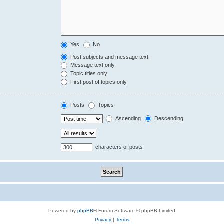
Yes
No
Post subjects and message text
Message text only
Topic titles only
First post of topics only
Posts
Topics
Ascending
Descending
characters of posts
Powered by
phpBB
® Forum Software © phpBB Limited
Privacy
|
Terms