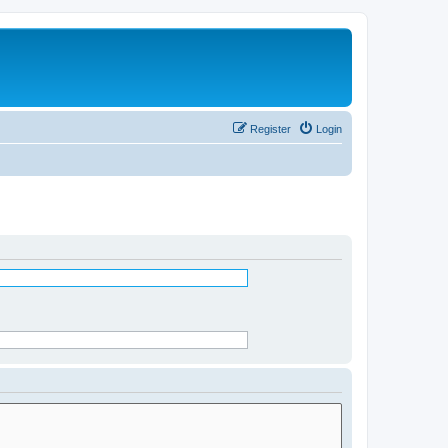
Register
Login