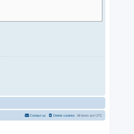
Contact us
Delete cookies
All times are
UTC