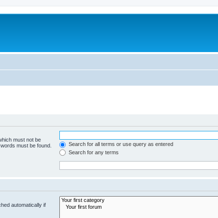
 which must not be
Search for all terms or use query as entered
e words must be found.
Search for any terms
hed automatically if