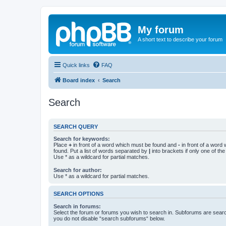
My forum
A short text to describe your forum
Quick links
FAQ
Board index
Search
Search
SEARCH QUERY
Search for keywords:
Place
+
in front of a word which must be found and
-
in front of a word
found. Put a list of words separated by
|
into brackets if only one of th
Use * as a wildcard for partial matches.
Search for author:
Use * as a wildcard for partial matches.
SEARCH OPTIONS
Search in forums:
Select the forum or forums you wish to search in. Subforums are searc
you do not disable “search subforums“ below.