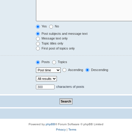
Yes
No
Post subjects and message text
Message text only
Topic titles only
First post of topics only
Posts
Topics
Ascending
Descending
characters of posts
Powered by
phpBB
® Forum Software © phpBB Limited
Privacy
|
Terms