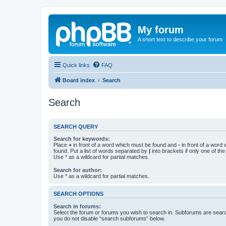
My forum
A short text to describe your forum
Quick links
FAQ
Board index
Search
Search
SEARCH QUERY
Search for keywords:
Place
+
in front of a word which must be found and
-
in front of a word
found. Put a list of words separated by
|
into brackets if only one of th
Use * as a wildcard for partial matches.
Search for author:
Use * as a wildcard for partial matches.
SEARCH OPTIONS
Search in forums:
Select the forum or forums you wish to search in. Subforums are searc
you do not disable “search subforums“ below.