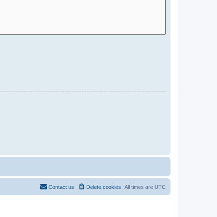
Contact us
Delete cookies
All times are
UTC