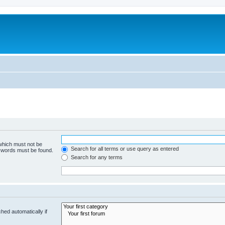
 which must not be
Search for all terms or use query as entered
e words must be found.
Search for any terms
hed automatically if