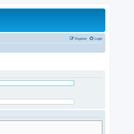
Register
Login