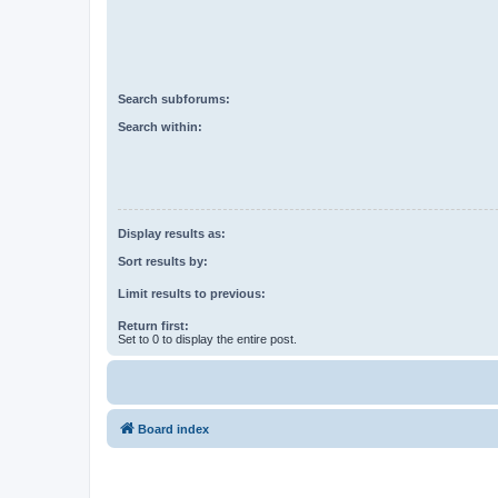
Search subforums:
Search within:
Display results as:
Sort results by:
Limit results to previous:
Return first:
Set to 0 to display the entire post.
Board index