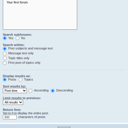
Search subforums:
Yes
No
Search within:
Post subjects and message text
Message text only
Topic titles only
First post of topics only
Display results as:
Posts
Topics
Sort results by:
Ascending
Descending
Limit results to previous:
Return first:
Set to 0 to display the entire post.
characters of posts