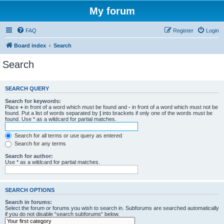
My forum
FAQ
Register
Login
Board index
Search
Search
SEARCH QUERY
Search for keywords:
Place
+
in front of a word which must be found and
-
in front of a word which must not be
found. Put a list of words separated by
|
into brackets if only one of the words must be
found. Use * as a wildcard for partial matches.
Search for all terms or use query as entered
Search for any terms
Search for author:
Use * as a wildcard for partial matches.
SEARCH OPTIONS
Search in forums:
Select the forum or forums you wish to search in. Subforums are searched automatically
if you do not disable “search subforums“ below.