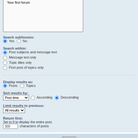
Search subforums:
Yes
No
Search within:
Post subjects and message text
Message text only
Topic titles only
First post of topics only
Display results as:
Posts
Topics
Sort results by:
Ascending
Descending
Limit results to previous:
Return first:
Set to 0 to display the entire post.
characters of posts