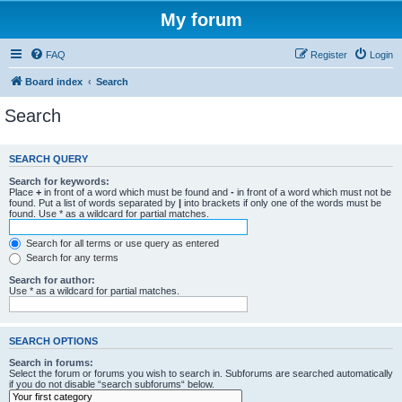
My forum
FAQ
Register
Login
Board index
Search
Search
SEARCH QUERY
Search for keywords:
Place
+
in front of a word which must be found and
-
in front of a word which must not be
found. Put a list of words separated by
|
into brackets if only one of the words must be
found. Use * as a wildcard for partial matches.
Search for all terms or use query as entered
Search for any terms
Search for author:
Use * as a wildcard for partial matches.
SEARCH OPTIONS
Search in forums:
Select the forum or forums you wish to search in. Subforums are searched automatically
if you do not disable “search subforums“ below.