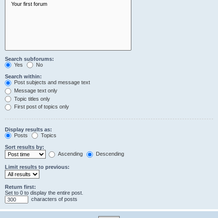
Search subforums:
Yes
No
Search within:
Post subjects and message text
Message text only
Topic titles only
First post of topics only
Display results as:
Posts
Topics
Sort results by:
Ascending
Descending
Limit results to previous:
Return first:
Set to 0 to display the entire post.
characters of posts