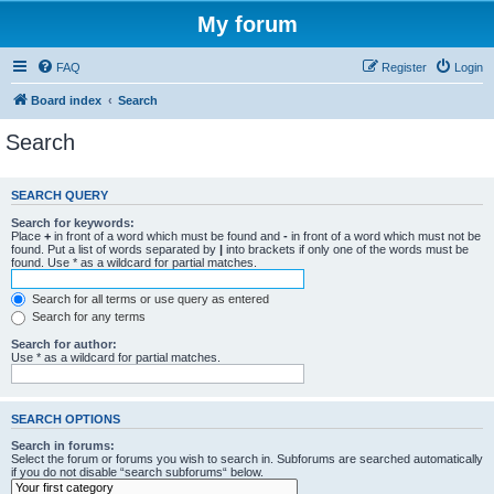
My forum
FAQ
Register
Login
Board index
Search
Search
SEARCH QUERY
Search for keywords:
Place
+
in front of a word which must be found and
-
in front of a word which must not be
found. Put a list of words separated by
|
into brackets if only one of the words must be
found. Use * as a wildcard for partial matches.
Search for all terms or use query as entered
Search for any terms
Search for author:
Use * as a wildcard for partial matches.
SEARCH OPTIONS
Search in forums:
Select the forum or forums you wish to search in. Subforums are searched automatically
if you do not disable “search subforums“ below.