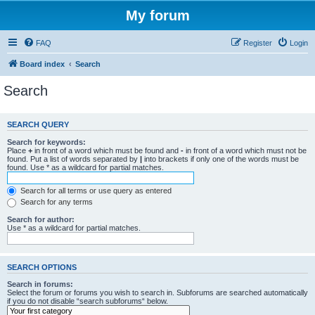
My forum
FAQ
Register
Login
Board index
Search
Search
SEARCH QUERY
Search for keywords:
Place
+
in front of a word which must be found and
-
in front of a word which must not be
found. Put a list of words separated by
|
into brackets if only one of the words must be
found. Use * as a wildcard for partial matches.
Search for all terms or use query as entered
Search for any terms
Search for author:
Use * as a wildcard for partial matches.
SEARCH OPTIONS
Search in forums:
Select the forum or forums you wish to search in. Subforums are searched automatically
if you do not disable “search subforums“ below.