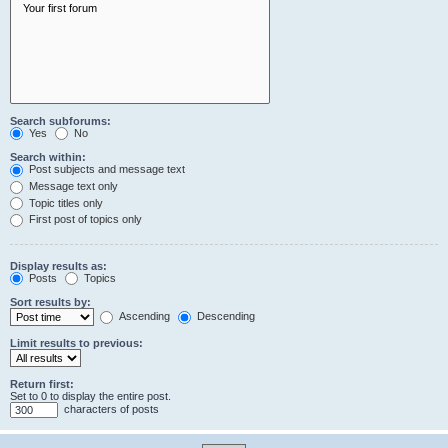
Search subforums:
Yes
No
Search within:
Post subjects and message text
Message text only
Topic titles only
First post of topics only
Display results as:
Posts
Topics
Sort results by:
Ascending
Descending
Limit results to previous:
Return first:
Set to 0 to display the entire post.
characters of posts