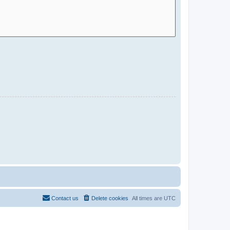
Contact us
Delete cookies
All times are
UTC