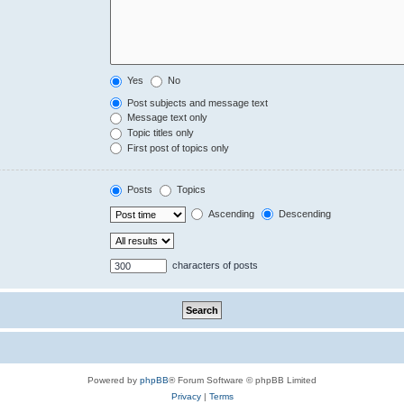
Yes
No
Post subjects and message text
Message text only
Topic titles only
First post of topics only
Posts
Topics
Ascending
Descending
characters of posts
Powered by
phpBB
® Forum Software © phpBB Limited
Privacy
|
Terms