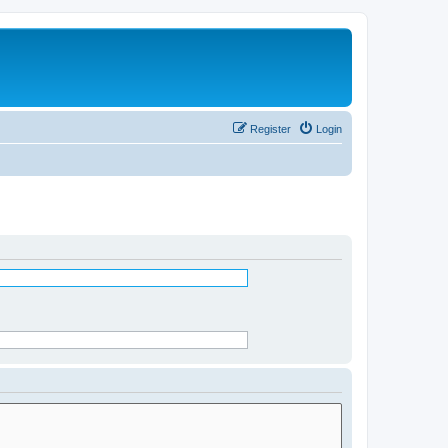
Register
Login