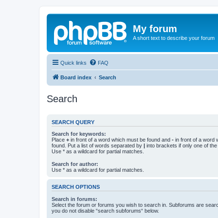
My forum
A short text to describe your forum
Quick links
FAQ
Board index
Search
Search
SEARCH QUERY
Search for keywords:
Place
+
in front of a word which must be found and
-
in front of a word
found. Put a list of words separated by
|
into brackets if only one of th
Use * as a wildcard for partial matches.
Search for author:
Use * as a wildcard for partial matches.
SEARCH OPTIONS
Search in forums:
Select the forum or forums you wish to search in. Subforums are searc
you do not disable “search subforums“ below.