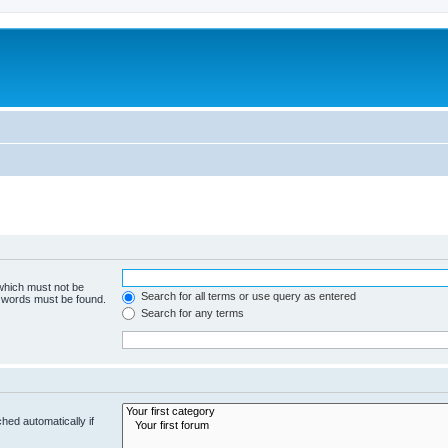
 which must not be
Search for all terms or use query as entered
e words must be found.
Search for any terms
hed automatically if