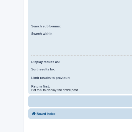
Search subforums:
Search within:
Display results as:
Sort results by:
Limit results to previous:
Return first:
Set to 0 to display the entire post.
Board index