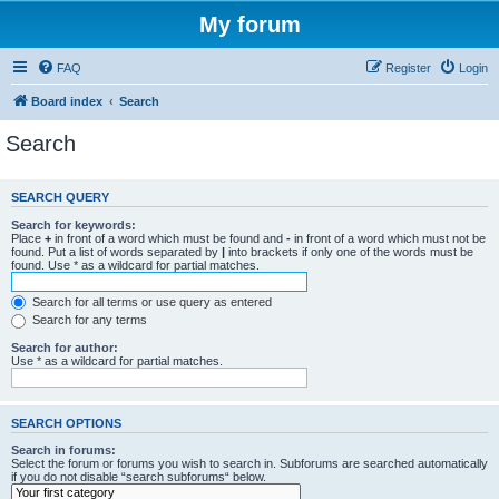
My forum
FAQ
Register
Login
Board index
Search
Search
SEARCH QUERY
Search for keywords:
Place
+
in front of a word which must be found and
-
in front of a word which must not be
found. Put a list of words separated by
|
into brackets if only one of the words must be
found. Use * as a wildcard for partial matches.
Search for all terms or use query as entered
Search for any terms
Search for author:
Use * as a wildcard for partial matches.
SEARCH OPTIONS
Search in forums:
Select the forum or forums you wish to search in. Subforums are searched automatically
if you do not disable “search subforums“ below.