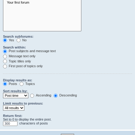
Search subforums:
Yes
No
Search within:
Post subjects and message text
Message text only
Topic titles only
First post of topics only
Display results as:
Posts
Topics
Sort results by:
Ascending
Descending
Limit results to previous:
Return first:
Set to 0 to display the entire post.
characters of posts