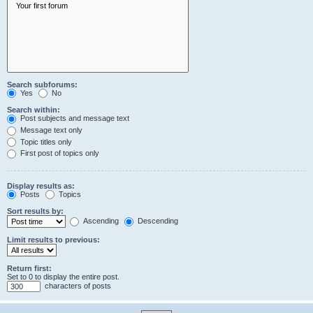
Search subforums:
Yes
No
Search within:
Post subjects and message text
Message text only
Topic titles only
First post of topics only
Display results as:
Posts
Topics
Sort results by:
Ascending
Descending
Limit results to previous:
Return first:
Set to 0 to display the entire post.
characters of posts