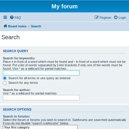
My forum
FAQ
Register
Login
Board index
Search
Search
SEARCH QUERY
Search for keywords:
Place
+
in front of a word which must be found and
-
in front of a word which must not be
found. Put a list of words separated by
|
into brackets if only one of the words must be
found. Use * as a wildcard for partial matches.
Search for all terms or use query as entered
Search for any terms
Search for author:
Use * as a wildcard for partial matches.
SEARCH OPTIONS
Search in forums:
Select the forum or forums you wish to search in. Subforums are searched automatically
if you do not disable “search subforums“ below.