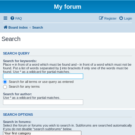
My forum
FAQ
Register
Login
Board index
Search
Search
SEARCH QUERY
Search for keywords:
Place
+
in front of a word which must be found and
-
in front of a word which must not be
found. Put a list of words separated by
|
into brackets if only one of the words must be
found. Use * as a wildcard for partial matches.
Search for all terms or use query as entered
Search for any terms
Search for author:
Use * as a wildcard for partial matches.
SEARCH OPTIONS
Search in forums:
Select the forum or forums you wish to search in. Subforums are searched automatically
if you do not disable “search subforums“ below.