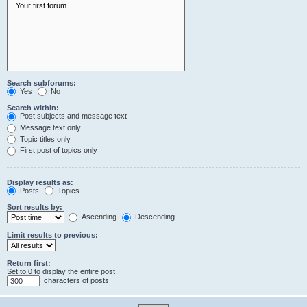
Search subforums:
Yes
No
Search within:
Post subjects and message text
Message text only
Topic titles only
First post of topics only
Display results as:
Posts
Topics
Sort results by:
Ascending
Descending
Limit results to previous:
Return first:
Set to 0 to display the entire post.
characters of posts