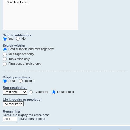
Search subforums:
Yes
No
Search within:
Post subjects and message text
Message text only
Topic titles only
First post of topics only
Display results as:
Posts
Topics
Sort results by:
Ascending
Descending
Limit results to previous:
Return first:
Set to 0 to display the entire post.
characters of posts