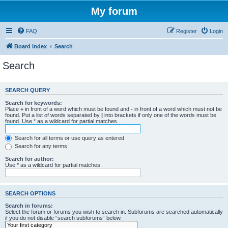
My forum
FAQ
Register
Login
Board index
Search
Search
SEARCH QUERY
Search for keywords:
Place
+
in front of a word which must be found and
-
in front of a word which must not be
found. Put a list of words separated by
|
into brackets if only one of the words must be
found. Use * as a wildcard for partial matches.
Search for all terms or use query as entered
Search for any terms
Search for author:
Use * as a wildcard for partial matches.
SEARCH OPTIONS
Search in forums:
Select the forum or forums you wish to search in. Subforums are searched automatically
if you do not disable “search subforums“ below.