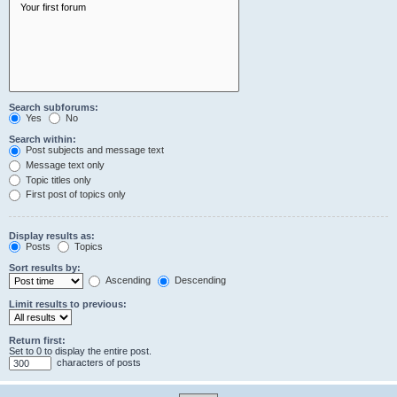
Search subforums:
Yes
No
Search within:
Post subjects and message text
Message text only
Topic titles only
First post of topics only
Display results as:
Posts
Topics
Sort results by:
Ascending
Descending
Limit results to previous:
Return first:
Set to 0 to display the entire post.
characters of posts