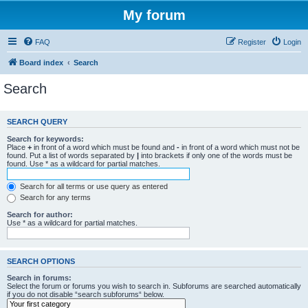
My forum
FAQ
Register
Login
Board index
Search
Search
SEARCH QUERY
Search for keywords:
Place
+
in front of a word which must be found and
-
in front of a word which must not be
found. Put a list of words separated by
|
into brackets if only one of the words must be
found. Use * as a wildcard for partial matches.
Search for all terms or use query as entered
Search for any terms
Search for author:
Use * as a wildcard for partial matches.
SEARCH OPTIONS
Search in forums:
Select the forum or forums you wish to search in. Subforums are searched automatically
if you do not disable “search subforums“ below.