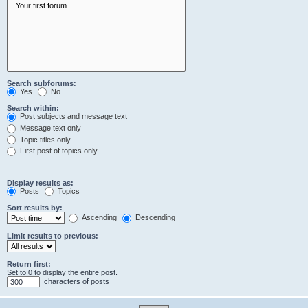
Search subforums:
Yes
No
Search within:
Post subjects and message text
Message text only
Topic titles only
First post of topics only
Display results as:
Posts
Topics
Sort results by:
Ascending
Descending
Limit results to previous:
Return first:
Set to 0 to display the entire post.
characters of posts