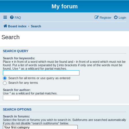
My forum
FAQ
Register
Login
Board index
Search
Search
SEARCH QUERY
Search for keywords:
Place
+
in front of a word which must be found and
-
in front of a word which must not be
found. Put a list of words separated by
|
into brackets if only one of the words must be
found. Use * as a wildcard for partial matches.
Search for all terms or use query as entered
Search for any terms
Search for author:
Use * as a wildcard for partial matches.
SEARCH OPTIONS
Search in forums:
Select the forum or forums you wish to search in. Subforums are searched automatically
if you do not disable “search subforums“ below.