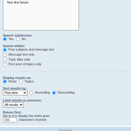
Search subforums:
Yes
No
Search within:
Post subjects and message text
Message text only
Topic titles only
First post of topics only
Display results as:
Posts
Topics
Sort results by:
Ascending
Descending
Limit results to previous:
Return first:
Set to 0 to display the entire post.
characters of posts