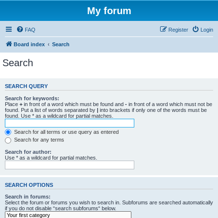
My forum
FAQ
Register
Login
Board index
Search
Search
SEARCH QUERY
Search for keywords:
Place
+
in front of a word which must be found and
-
in front of a word which must not be
found. Put a list of words separated by
|
into brackets if only one of the words must be
found. Use * as a wildcard for partial matches.
Search for all terms or use query as entered
Search for any terms
Search for author:
Use * as a wildcard for partial matches.
SEARCH OPTIONS
Search in forums:
Select the forum or forums you wish to search in. Subforums are searched automatically
if you do not disable “search subforums“ below.