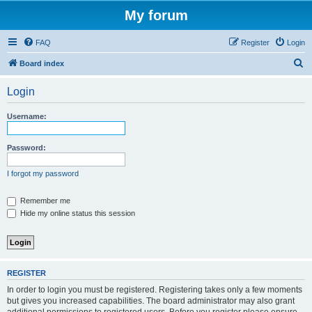
My forum
FAQ
Register
Login
S
Board index
e
Login
a
r
Username:
c
h
Password:
I forgot my password
Remember me
Hide my online status this session
REGISTER
In order to login you must be registered. Registering takes only a few moments
but gives you increased capabilities. The board administrator may also grant
additional permissions to registered users. Before you register please ensure