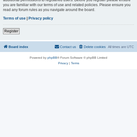
you are familiar with our terms of use and related policies. Please ensure you
read any forum rules as you navigate around the board.
Terms of use
|
Privacy policy
Register
Board index
Contact us
Delete cookies
All times are
UTC
Powered by
phpBB
® Forum Software © phpBB Limited
Privacy
|
Terms