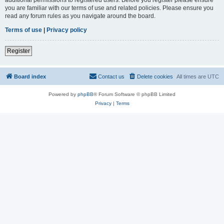
you are familiar with our terms of use and related policies. Please ensure you
read any forum rules as you navigate around the board.
Terms of use
|
Privacy policy
Register
Board index
Contact us
Delete cookies
All times are
UTC
Powered by
phpBB
® Forum Software © phpBB Limited
Privacy
|
Terms