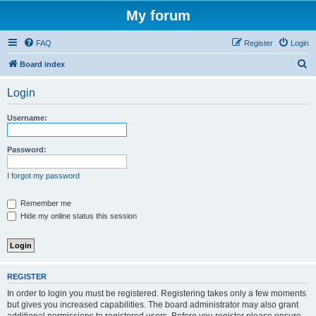
My forum
FAQ
Register
Login
S
Board index
e
Login
a
r
Username:
c
h
Password:
I forgot my password
Remember me
Hide my online status this session
REGISTER
In order to login you must be registered. Registering takes only a few moments
but gives you increased capabilities. The board administrator may also grant
additional permissions to registered users. Before you register please ensure