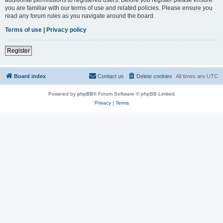
you are familiar with our terms of use and related policies. Please ensure you
read any forum rules as you navigate around the board.
Terms of use
|
Privacy policy
Register
Board index
Contact us
Delete cookies
All times are
UTC
Powered by
phpBB
® Forum Software © phpBB Limited
Privacy
|
Terms