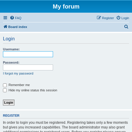
My forum
FAQ
Register
Login
S
Board index
e
Login
a
r
Username:
c
h
Password:
I forgot my password
Remember me
Hide my online status this session
REGISTER
In order to login you must be registered. Registering takes only a few moments
but gives you increased capabilities. The board administrator may also grant
additional permissions to registered users. Before you register please ensure