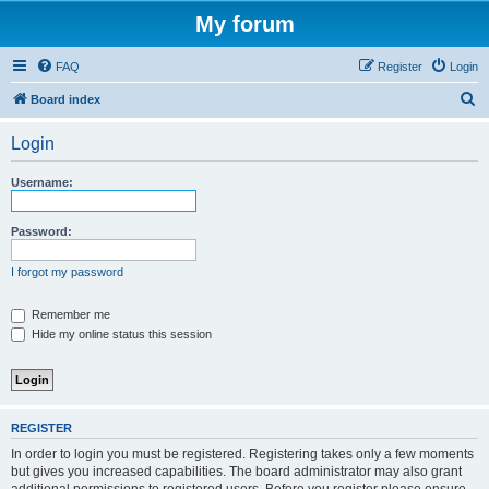
My forum
FAQ
Register
Login
S
Board index
e
Login
a
r
Username:
c
h
Password:
I forgot my password
Remember me
Hide my online status this session
REGISTER
In order to login you must be registered. Registering takes only a few moments
but gives you increased capabilities. The board administrator may also grant
additional permissions to registered users. Before you register please ensure