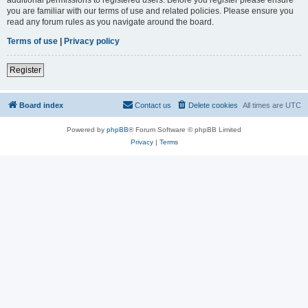
you are familiar with our terms of use and related policies. Please ensure you
read any forum rules as you navigate around the board.
Terms of use
|
Privacy policy
Register
Board index
Contact us
Delete cookies
All times are
UTC
Powered by
phpBB
® Forum Software © phpBB Limited
Privacy
|
Terms