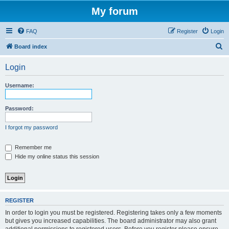
My forum
FAQ
Register
Login
S
Board index
e
Login
a
r
Username:
c
h
Password:
I forgot my password
Remember me
Hide my online status this session
REGISTER
In order to login you must be registered. Registering takes only a few moments
but gives you increased capabilities. The board administrator may also grant
additional permissions to registered users. Before you register please ensure