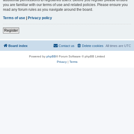
you are familiar with our terms of use and related policies. Please ensure you
read any forum rules as you navigate around the board.
Terms of use
|
Privacy policy
Register
Board index
Contact us
Delete cookies
All times are
UTC
Powered by
phpBB
® Forum Software © phpBB Limited
Privacy
|
Terms