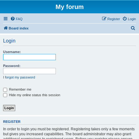
My forum
FAQ
Register
Login
S
Board index
e
Login
a
r
Username:
c
h
Password:
I forgot my password
Remember me
Hide my online status this session
REGISTER
In order to login you must be registered. Registering takes only a few moments
but gives you increased capabilities. The board administrator may also grant
additional permissions to registered users. Before you register please ensure