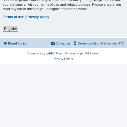
you are familiar with our terms of use and related policies. Please ensure you
read any forum rules as you navigate around the board.
Terms of use
|
Privacy policy
Register
Board index
Contact us
Delete cookies
All times are
UTC
Powered by
phpBB
® Forum Software © phpBB Limited
Privacy
|
Terms