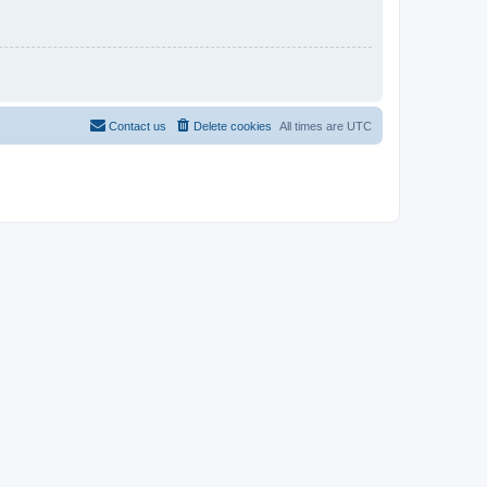
Contact us
Delete cookies
All times are
UTC