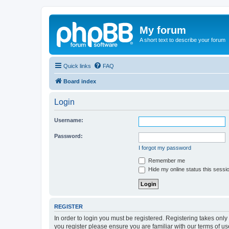
My forum
A short text to describe your forum
Quick links
FAQ
Board index
Login
Username:
Password:
I forgot my password
Remember me
Hide my online status this sessi
REGISTER
In order to login you must be registered. Registering takes onl
you register please ensure you are familiar with our terms of 