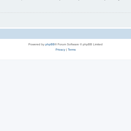
Powered by
phpBB
® Forum Software © phpBB Limited
Privacy
|
Terms