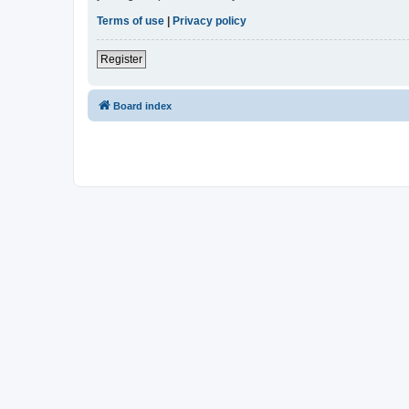
Terms of use
|
Privacy policy
Register
Board index