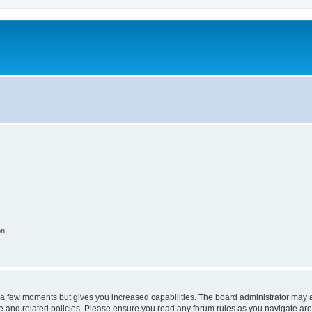
on
y a few moments but gives you increased capabilities. The board administrator may a
use and related policies. Please ensure you read any forum rules as you navigate ar