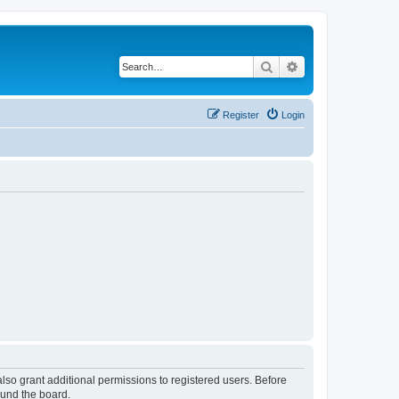
Search
Advanced search
Register
Login
lso grant additional permissions to registered users. Before
ound the board.