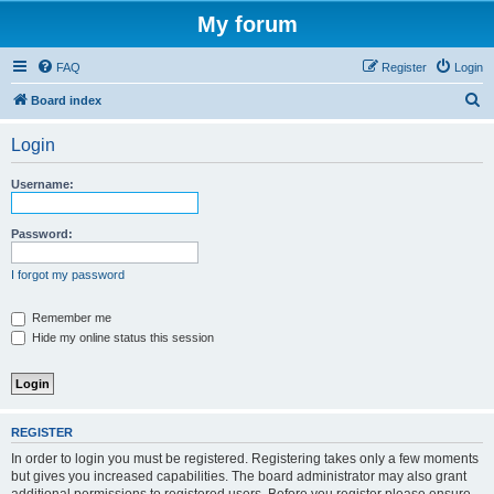
My forum
FAQ
Register
Login
S
Board index
e
Login
a
r
Username:
c
h
Password:
I forgot my password
Remember me
Hide my online status this session
REGISTER
In order to login you must be registered. Registering takes only a few moments
but gives you increased capabilities. The board administrator may also grant
additional permissions to registered users. Before you register please ensure