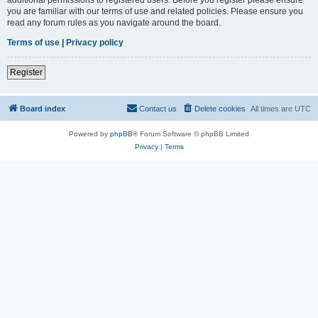
you are familiar with our terms of use and related policies. Please ensure you
read any forum rules as you navigate around the board.
Terms of use
|
Privacy policy
Register
Board index
Contact us
Delete cookies
All times are
UTC
Powered by
phpBB
® Forum Software © phpBB Limited
Privacy
|
Terms