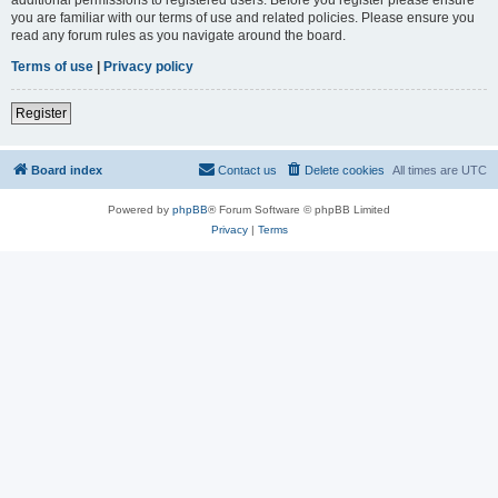
you are familiar with our terms of use and related policies. Please ensure you
read any forum rules as you navigate around the board.
Terms of use
|
Privacy policy
Register
Board index
Contact us
Delete cookies
All times are
UTC
Powered by
phpBB
® Forum Software © phpBB Limited
Privacy
|
Terms