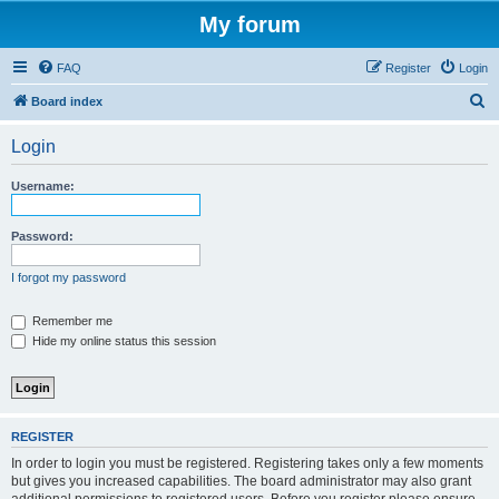
My forum
FAQ
Register
Login
S
Board index
e
Login
a
r
Username:
c
h
Password:
I forgot my password
Remember me
Hide my online status this session
REGISTER
In order to login you must be registered. Registering takes only a few moments
but gives you increased capabilities. The board administrator may also grant
additional permissions to registered users. Before you register please ensure