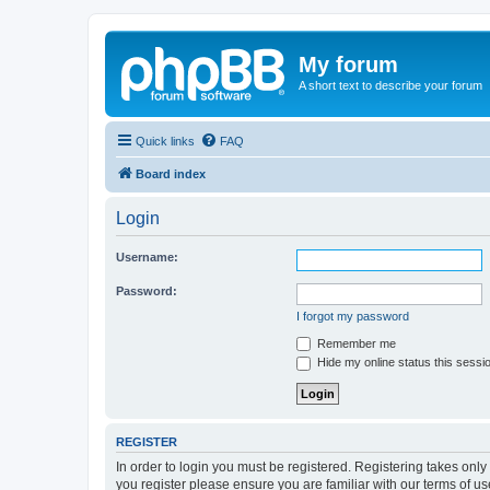
My forum
A short text to describe your forum
Quick links
FAQ
Board index
Login
Username:
Password:
I forgot my password
Remember me
Hide my online status this sessi
REGISTER
In order to login you must be registered. Registering takes onl
you register please ensure you are familiar with our terms of 