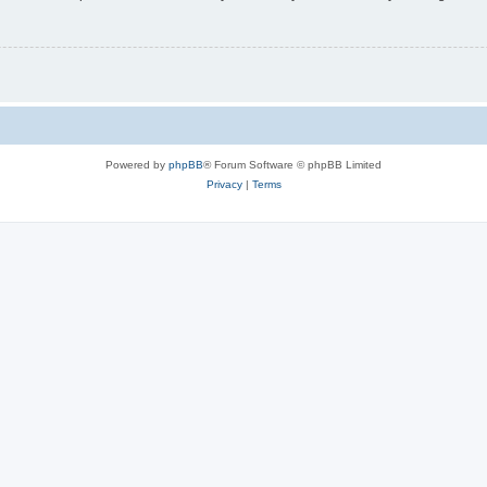
Powered by
phpBB
® Forum Software © phpBB Limited
Privacy
|
Terms