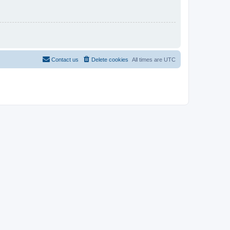
Contact us
Delete cookies
All times are
UTC