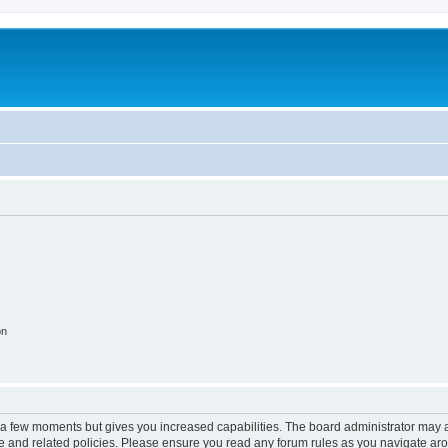
on
y a few moments but gives you increased capabilities. The board administrator may a
use and related policies. Please ensure you read any forum rules as you navigate ar