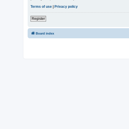
Terms of use
|
Privacy policy
Register
Board index