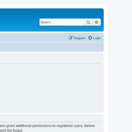
Search
Advanced search
Register
Login
lso grant additional permissions to registered users. Before
ound the board.