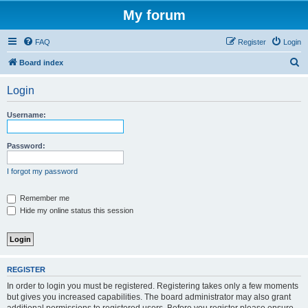
My forum
FAQ
Register
Login
S
Board index
e
Login
a
r
Username:
c
h
Password:
I forgot my password
Remember me
Hide my online status this session
REGISTER
In order to login you must be registered. Registering takes only a few moments
but gives you increased capabilities. The board administrator may also grant
additional permissions to registered users. Before you register please ensure