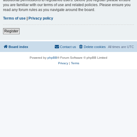
you are familiar with our terms of use and related policies. Please ensure you
read any forum rules as you navigate around the board.
Terms of use
|
Privacy policy
Register
Board index
Contact us
Delete cookies
All times are
UTC
Powered by
phpBB
® Forum Software © phpBB Limited
Privacy
|
Terms