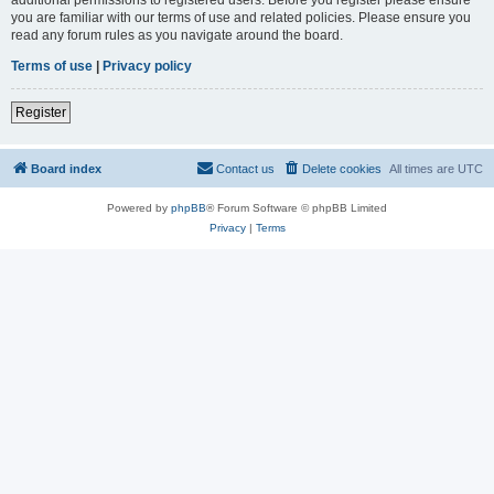
you are familiar with our terms of use and related policies. Please ensure you
read any forum rules as you navigate around the board.
Terms of use
|
Privacy policy
Register
Board index
Contact us
Delete cookies
All times are
UTC
Powered by
phpBB
® Forum Software © phpBB Limited
Privacy
|
Terms