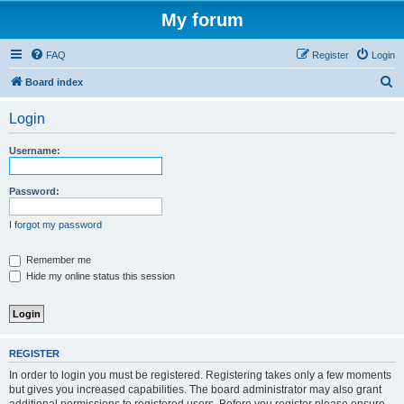
My forum
FAQ
Register
Login
S
Board index
e
Login
a
r
Username:
c
h
Password:
I forgot my password
Remember me
Hide my online status this session
REGISTER
In order to login you must be registered. Registering takes only a few moments
but gives you increased capabilities. The board administrator may also grant
additional permissions to registered users. Before you register please ensure