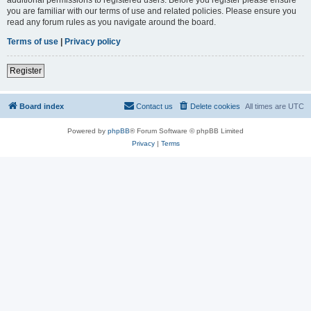
you are familiar with our terms of use and related policies. Please ensure you
read any forum rules as you navigate around the board.
Terms of use
|
Privacy policy
Register
Board index
Contact us
Delete cookies
All times are
UTC
Powered by
phpBB
® Forum Software © phpBB Limited
Privacy
|
Terms