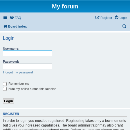
My forum
FAQ
Register
Login
S
Board index
e
Login
a
r
Username:
c
h
Password:
I forgot my password
Remember me
Hide my online status this session
REGISTER
In order to login you must be registered. Registering takes only a few moments
but gives you increased capabilities. The board administrator may also grant
additional permissions to registered users. Before you register please ensure