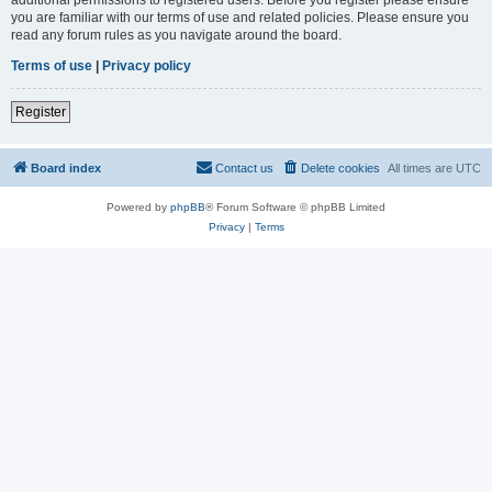
you are familiar with our terms of use and related policies. Please ensure you
read any forum rules as you navigate around the board.
Terms of use
|
Privacy policy
Register
Board index
Contact us
Delete cookies
All times are
UTC
Powered by
phpBB
® Forum Software © phpBB Limited
Privacy
|
Terms