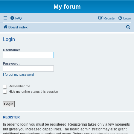
My forum
FAQ
Register
Login
S
Board index
e
Login
a
r
Username:
c
h
Password:
I forgot my password
Remember me
Hide my online status this session
REGISTER
In order to login you must be registered. Registering takes only a few moments
but gives you increased capabilities. The board administrator may also grant
additional permissions to registered users. Before you register please ensure