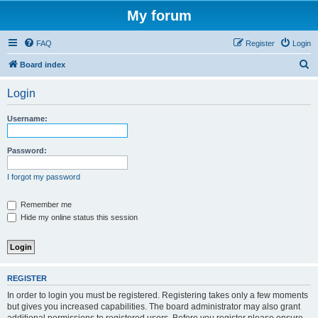
My forum
FAQ
Register
Login
S
Board index
e
Login
a
r
Username:
c
h
Password:
I forgot my password
Remember me
Hide my online status this session
REGISTER
In order to login you must be registered. Registering takes only a few moments
but gives you increased capabilities. The board administrator may also grant
additional permissions to registered users. Before you register please ensure