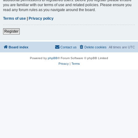
you are familiar with our terms of use and related policies. Please ensure you
read any forum rules as you navigate around the board.
Terms of use
|
Privacy policy
Register
Board index
Contact us
Delete cookies
All times are
UTC
Powered by
phpBB
® Forum Software © phpBB Limited
Privacy
|
Terms